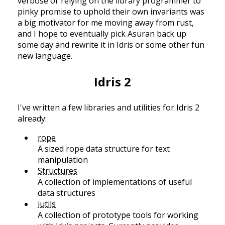
verbose or relying on the library programmer to
pinky promise to uphold their own invariants was
a big motivator for me moving away from rust,
and I hope to eventually pick Asuran back up
some day and rewrite it in Idris or some other fun
new language.
Idris 2
I've written a few libraries and utilities for Idris 2
already:
rope
A sized rope data structure for text
manipulation
Structures
A collection of implementations of useful
data structures
iutils
A collection of prototype tools for working