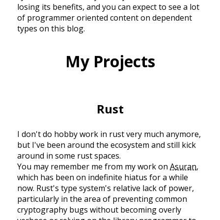
losing its benefits, and you can expect to see a lot
of programmer oriented content on dependent
types on this blog.
My Projects
Rust
I don't do hobby work in rust very much anymore,
but I've been around the ecosystem and still kick
around in some rust spaces.
You may remember me from my work on
Asuran
,
which has been on indefinite hiatus for a while
now. Rust's type system's relative lack of power,
particularly in the area of preventing common
cryptography bugs without becoming overly