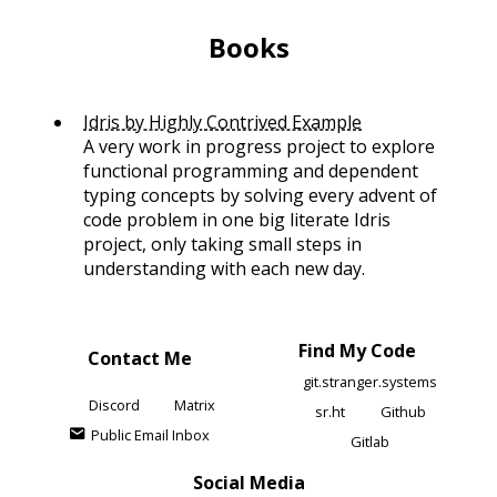
Books
Idris by Highly Contrived Example
A very work in progress project to explore
functional programming and dependent
typing concepts by solving every advent of
code problem in one big literate Idris
project, only taking small steps in
understanding with each new day.
Find My Code
Contact Me
git.stranger.systems
Discord
Matrix
sr.ht
Github
Public Email Inbox
Gitlab
Social Media