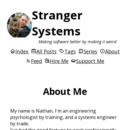
Stranger
Systems
Making software better by making it weird
Index
All Posts
Tags
Series
About
Feed
Hire Me
Support Me
About Me
My name is Nathan, I'm an engineering
psychologist by training, and a systems engineer
by trade.
I've had the good fortune to work professionally