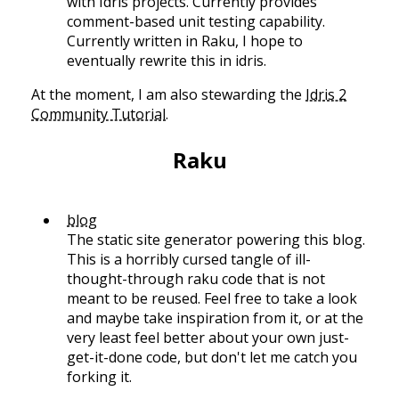
with Idris projects. Currently provides
comment-based unit testing capability.
Currently written in Raku, I hope to
eventually rewrite this in idris.
At the moment, I am also stewarding the
Idris 2
Community Tutorial
.
Raku
blog
The static site generator powering this blog.
This is a horribly cursed tangle of ill-
thought-through raku code that is not
meant to be reused. Feel free to take a look
and maybe take inspiration from it, or at the
very least feel better about your own just-
get-it-done code, but don't let me catch you
forking it.