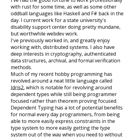
with rust for some time, as well as some other
oddball languages like Haskell and F# back in the
day. I current work for a state university's
disability support center doing pretty mundane,
but worthwhile webdev work.
I've previously worked in, and greatly enjoy
working with, distributed systems. I also have
deep interests in cryptography, authenticated
data structures, archival, and formal verification
methods.
Much of my recent hobby programming has
revolved around a neat little language called
Idris2
, which is notable for revolving around
dependent types while still being programmer
focused rather than theorem proving focused.
Dependent Typing has a lot of potential benefits
for normal every day programmers, from being
able to more easily express constraints in the
type system to more easily getting the type
system out of the way when you need to without