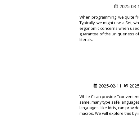
2025-03-
When programming, we quite freq
Typically, we might use a Set, wh
ergonomic concerns when used as
guarantee of the uniqueness of 
literals.
2025-02-11
2025
While C can provide "convenient
same, many type safe languages,
languages, like Idris, can provi
macros. We will explore this by i