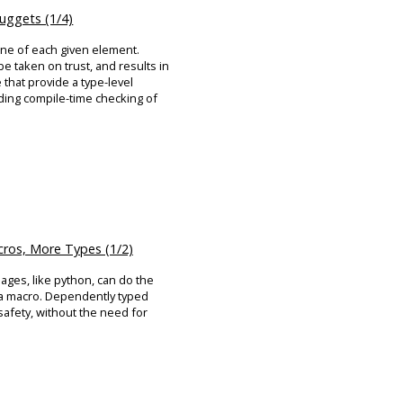
ggets (1/4)
one of each given element.
be taken on trust, and results in
that provide a type-level
ding compile-time checking of
ros, More Types (1/2)
ages, like python, can do the
f a macro. Dependently typed
 safety, without the need for