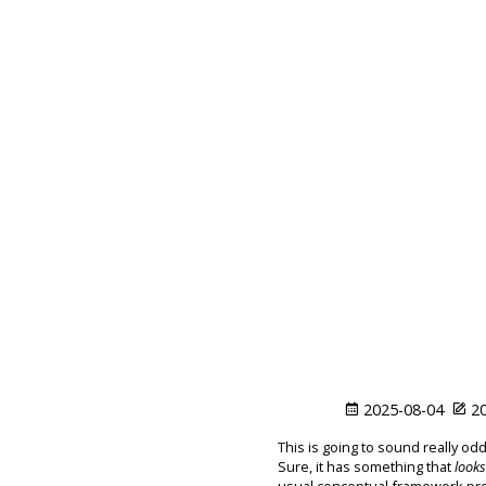
2025-08-04
20
This is going to sound really odd
Sure, it has something that
looks