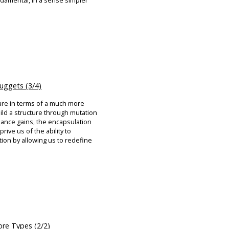
damental, in a sense simpler
ggets (3/4)
ure in terms of a much more
ild a structure through mutation
mance gains, the encapsulation
rive us of the ability to
ion by allowing us to redefine
re Types (2/2)