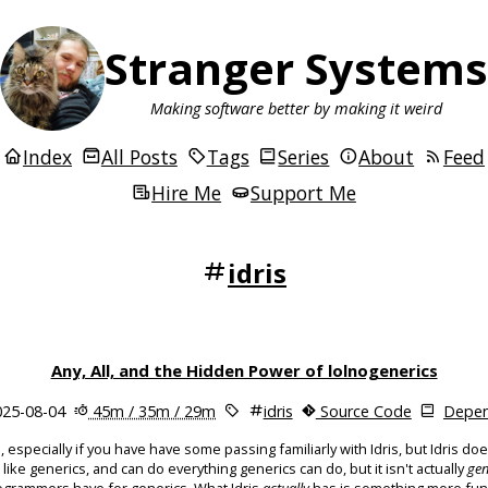
Stranger Systems
Making software better by making it weird
Index
All Posts
Tags
Series
About
Feed
Hire Me
Support Me
idris
Any, All, and the Hidden Power of lolnogenerics
25-08-04
45m / 35m / 29m
idris
Source Code
Depen
, especially if you have have some passing familiarly with Idris, but Idris do
like generics, and can do everything generics can do, but it isn't actually
gen