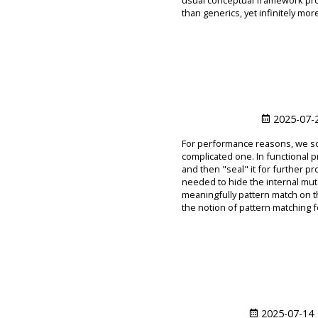
usual conceptual framework pro
than generics, yet infinitely more
2025-07-
For performance reasons, we so
complicated one. In functional 
and then "seal" it for further 
needed to hide the internal mutabi
meaningfully pattern match on t
the notion of pattern matching f
2025-07-14