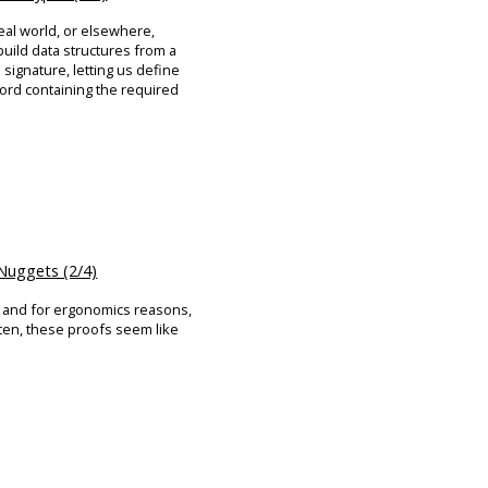
eal world, or elsewhere,
build data structures from a
signature, letting us define
ord containing the required
uggets (2/4)
, and for ergonomics reasons,
ften, these proofs seem like