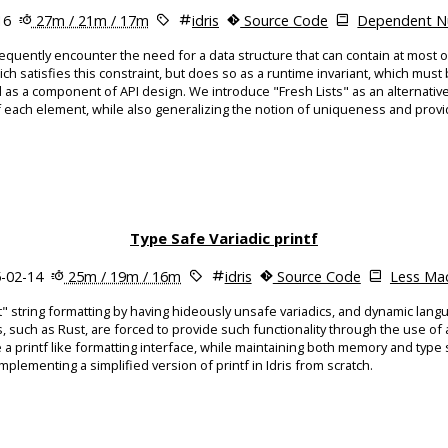
16
27m / 21m / 17m
idris
Source Code
Dependent Nu
uently encounter the need for a data structure that can contain at most 
ich satisfies this constraint, but does so as a runtime invariant, which must 
 a component of API design. We introduce "Fresh Lists" as an alternative 
each element, while also generalizing the notion of uniqueness and provi
Type Safe Variadic printf
-02-14
25m / 19m / 16m
idris
Source Code
Less Mac
" string formatting by having hideously unsafe variadics, and dynamic langu
 such as Rust, are forced to provide such functionality through the use o
de a printf like formatting interface, while maintaining both memory and type
mplementing a simplified version of printf in Idris from scratch.