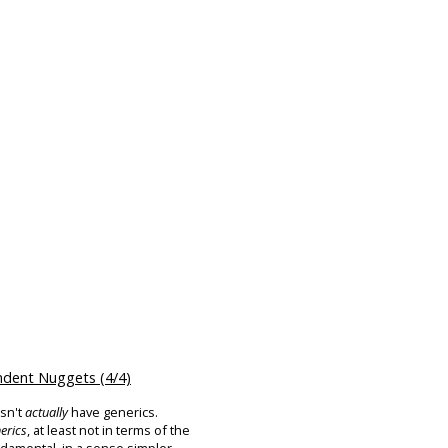
dent Nuggets (4/4)
esn't
actually
have generics.
erics
, at least not in terms of the