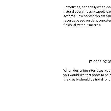
Sometimes, especially when deal
naturally very messily typed, le
schema. Row polymorphism can hel
records based on data, concaten
fields, all without macros.
2025-07-0
When designing interfaces, you 
you would like that proof to be 
they really should be trivial for