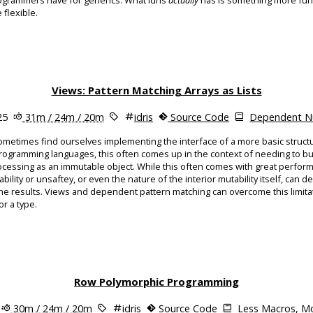
grammers have for generics. What Idris
actually
has is something more fun
 flexible.
Views: Pattern Matching Arrays as Lists
25
31m / 24m / 20m
idris
Source Code
Dependent Nu
metimes find ourselves implementing the interface of a more basic struct
programming languages, this often comes up in the context of needing to bu
processing as an immutable object. While this often comes with great perfor
lity or unsaftey, or even the nature of the interior mutability itself, can dep
he results. Views and dependent pattern matching can overcome this limitat
or a type.
Row Polymorphic Programming
30m / 24m / 20m
idris
Source Code
Less Macros, Mo