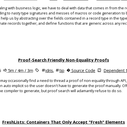
ing with business logic, we have to deal with data that comes in from the r
ading to nasty type signatures and messes of macros or code generation to 
p us by abstracting over the fields contained in a record type in the type 
ate records together, and define functions that are generic across any rec
Proof-Search Friendly Non-Equality Proofs
5
5m / 4m / 3m
idris
,
tip
Source Code
Dependent N
may occasionally find a need to thread a proof of non-equality through API
an auto implicit so the user doesn't have to generate the proof manually. O
 the compiler to generate, but proof search will adamantly refuse to do so.
FreshLists: Containers That Only Accept "Fresh" Elements